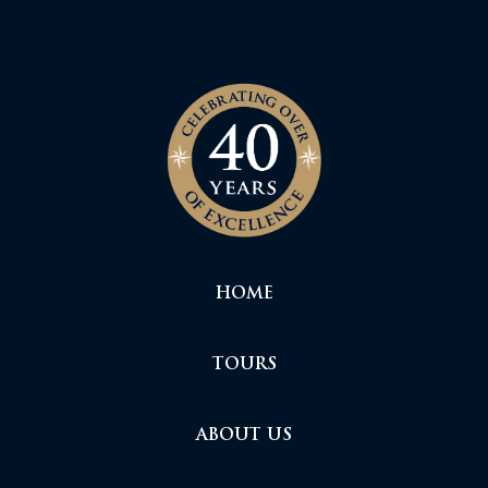
HOME
TOURS
ABOUT US