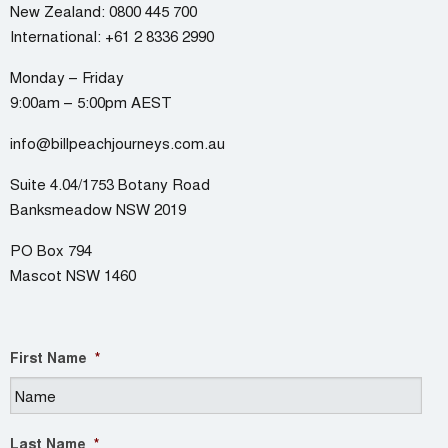
New Zealand:
0800 445 700
International:
+61 2 8336 2990
Monday – Friday
9:00am – 5:00pm AEST
info@billpeachjourneys.com.au
Suite 4.04/1753 Botany Road
Banksmeadow NSW 2019
PO Box 794
Mascot NSW 1460
First Name
*
Last Name
*