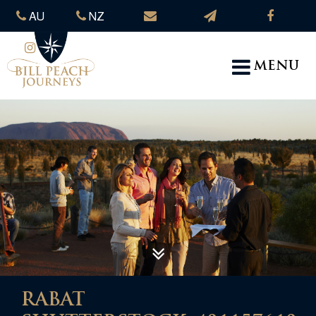
AU
NZ
MENU
RABAT