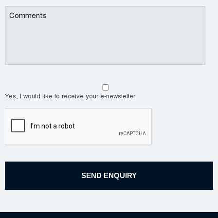
Yes, I would like to receive your e-newsletter