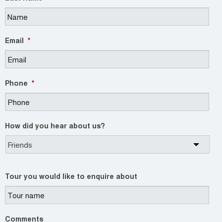
Email
*
Phone
*
How did you hear about us?
Tour you would like to enquire about
Comments