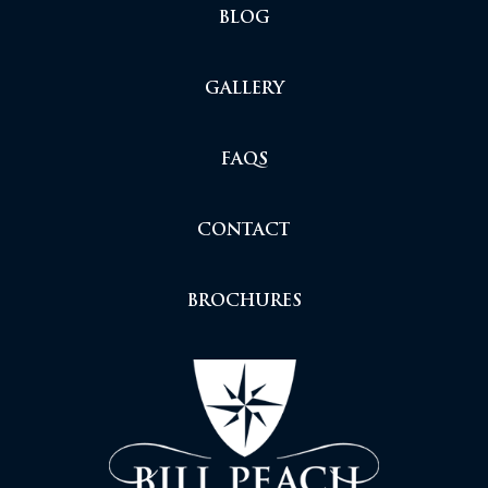
BLOG
GALLERY
FAQS
CONTACT
BROCHURES