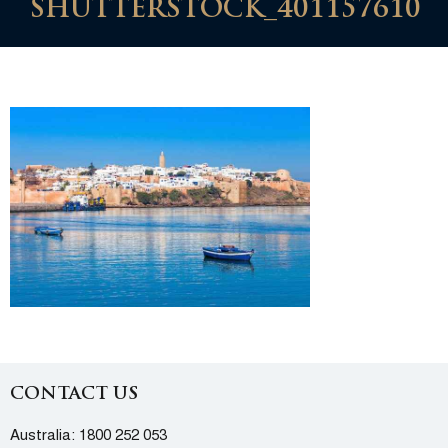
SHUTTERSTOCK_401157610
CONTACT US
Australia:
1800 252 053