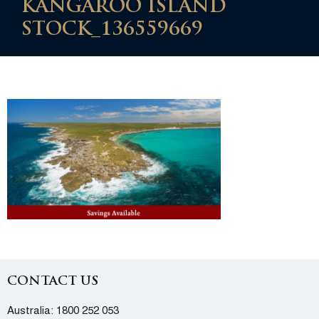
KANGAROO ISLAND
STOCK_136559669
CONTACT US
Australia:
1800 252 053