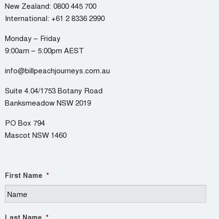
New Zealand:
0800 445 700
International:
+61 2 8336 2990
Monday – Friday
9:00am – 5:00pm AEST
info@billpeachjourneys.com.au
Suite 4.04/1753 Botany Road
Banksmeadow NSW 2019
PO Box 794
Mascot NSW 1460
First Name
*
Last Name
*