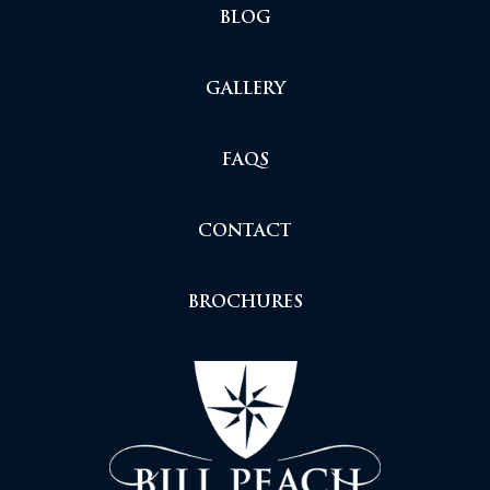
BLOG
GALLERY
FAQS
CONTACT
BROCHURES