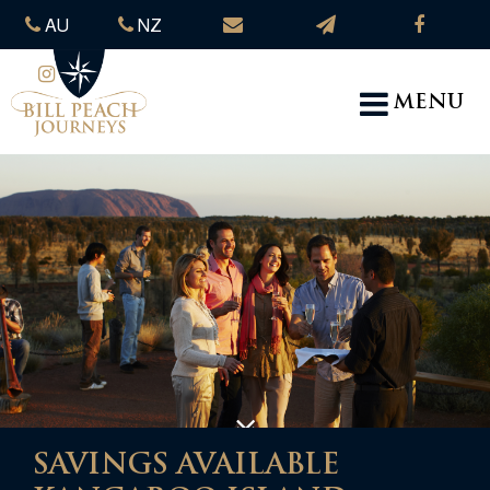
AU
NZ
MENU
SAVINGS AVAILABLE