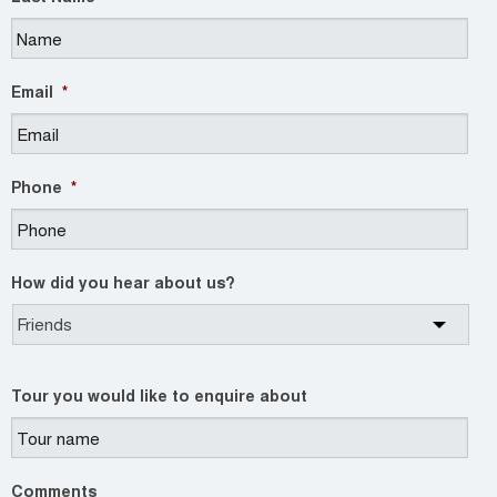
Email
*
Phone
*
How did you hear about us?
Tour you would like to enquire about
Comments