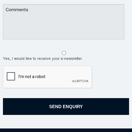
Yes, I would like to receive your e-newsletter