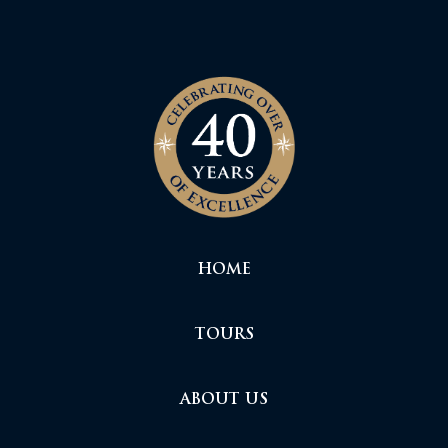
HOME
TOURS
ABOUT US