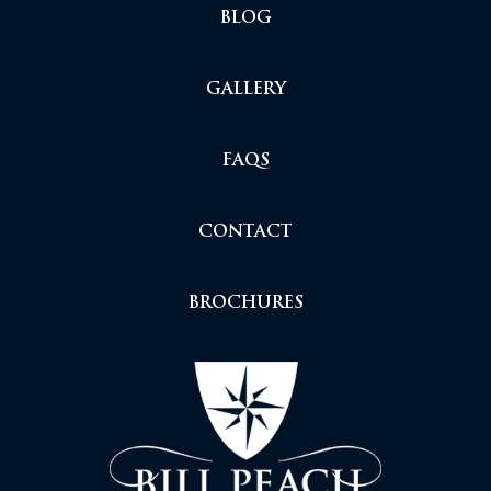
BLOG
GALLERY
FAQS
CONTACT
BROCHURES