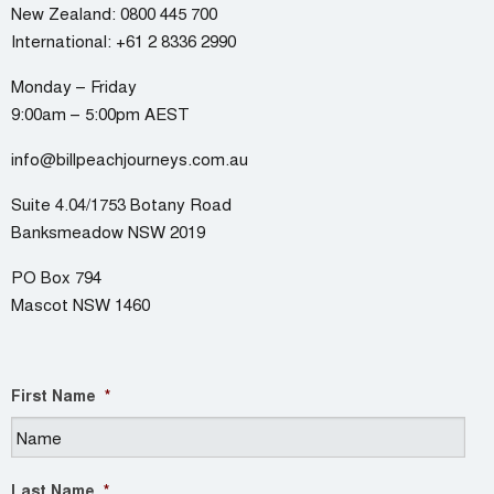
New Zealand:
0800 445 700
International:
+61 2 8336 2990
Monday – Friday
9:00am – 5:00pm AEST
info@billpeachjourneys.com.au
Suite 4.04/1753 Botany Road
Banksmeadow NSW 2019
PO Box 794
Mascot NSW 1460
First Name
*
Last Name
*