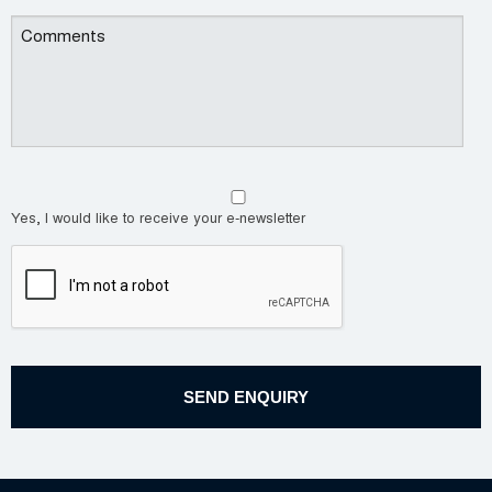
Yes, I would like to receive your e-newsletter