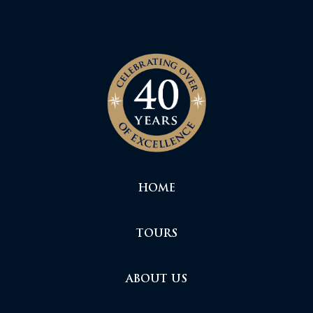
HOME
TOURS
ABOUT US