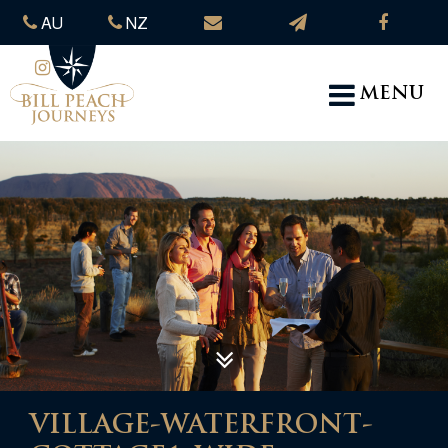
AU
NZ
MENU
VILLAGE-WATERFRONT-