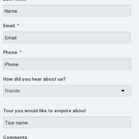
Email
*
Phone
*
How did you hear about us?
Tour you would like to enquire about
Comments