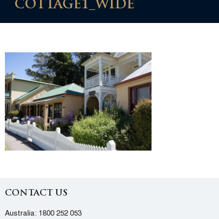
COTTAGE1_WIDE
CONTACT US
Australia:
1800 252 053