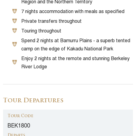
Region and the Northern Territory
7 nights accommodation with meals as specified
Private transfers throughout
Touring throughout
Spend 2 nights at Bamurru Plains - a superb tented
camp on the edge of Kakadu National Park
Enjoy 2 nights at the remote and stunning Berkeley
River Lodge
Tour Departures
Tour Code
BEK1800
Departs