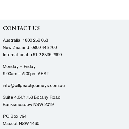
CONTACT US
Australia:
1800 252 053
New Zealand:
0800 445 700
International:
+61 2 8336 2990
Monday – Friday
9:00am – 5:00pm AEST
info@billpeachjourneys.com.au
Suite 4.04/1753 Botany Road
Banksmeadow NSW 2019
PO Box 794
Mascot NSW 1460