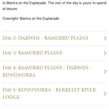
to Mantra on the Esplanade. The rest of the day is yours to spend
at leisure.
Overnight: Mantra on the Esplanade
Day 2: DARWIN - BAMURRU PLAINS
Day 3: BAMURRU PLAINS
Day 4: BAMURRU PLAINS - DARWIN -
KUNUNURRA
Day 5: KUNUNURRA - BERKELEY RIVER
LODGE