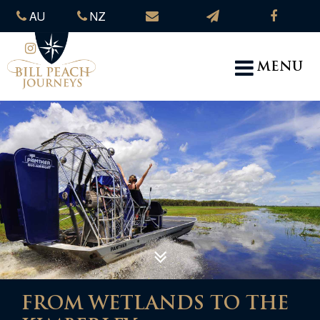
AU
NZ
MENU
FROM WETLANDS TO THE