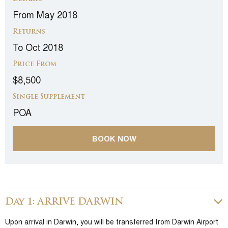
From May 2018
Returns
To Oct 2018
Price From
$8,500
Single Supplement
POA
BOOK NOW
Day 1: ARRIVE DARWIN
Upon arrival in Darwin, you will be transferred from Darwin Airport