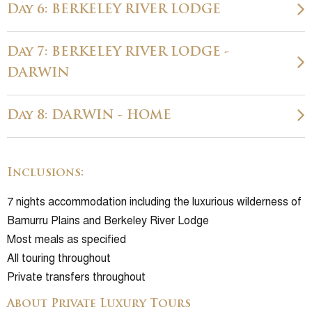
Day 6: BERKELEY RIVER LODGE
Day 7: BERKELEY RIVER LODGE -
DARWIN
Day 8: DARWIN - HOME
Inclusions:
7 nights accommodation including the luxurious wilderness of
Bamurru Plains and Berkeley River Lodge
Most meals as specified
All touring throughout
Private transfers throughout
About Private Luxury Tours