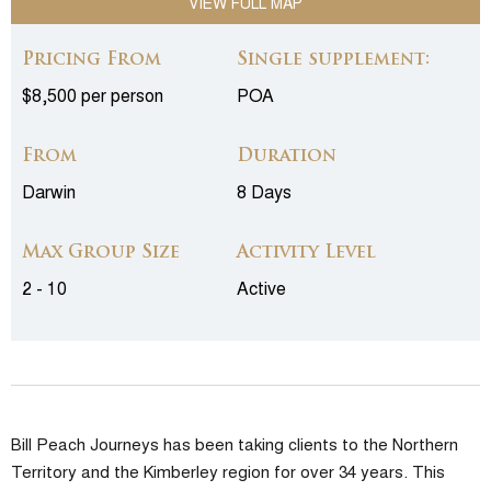
VIEW FULL MAP
Pricing From
Single supplement:
$8,500 per person
POA
From
Duration
Darwin
8 Days
Max Group Size
Activity Level
2 - 10
Active
Bill Peach Journeys has been taking clients to the Northern
Territory and the Kimberley region for over 34 years. This