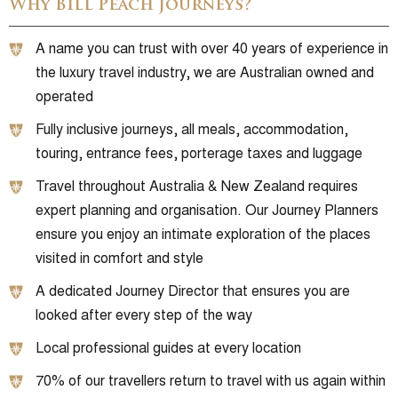
Why Bill Peach Journeys?
A name you can trust with over 40 years of experience in
the luxury travel industry, we are Australian owned and
operated
Fully inclusive journeys, all meals, accommodation,
touring, entrance fees, porterage taxes and luggage
Travel throughout Australia & New Zealand requires
expert planning and organisation. Our Journey Planners
ensure you enjoy an intimate exploration of the places
visited in comfort and style
A dedicated Journey Director that ensures you are
looked after every step of the way
Local professional guides at every location
70% of our travellers return to travel with us again within