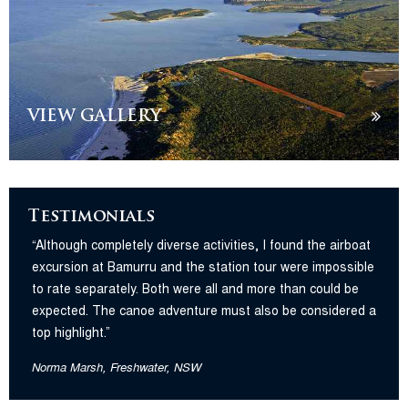
VIEW GALLERY
Testimonials
“Although completely diverse activities, I found the airboat
excursion at Bamurru and the station tour were impossible
to rate separately. Both were all and more than could be
expected. The canoe adventure must also be considered a
top highlight.”
Norma Marsh, Freshwater, NSW