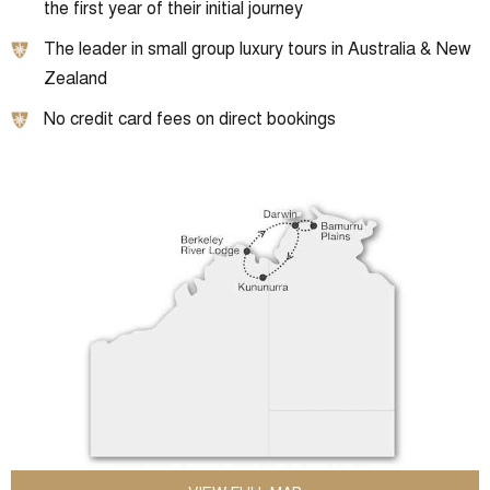
the first year of their initial journey
The leader in small group luxury tours in Australia & New
Zealand
No credit card fees on direct bookings