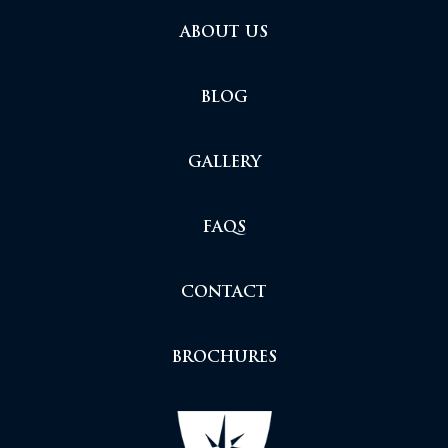
ABOUT US
BLOG
GALLERY
FAQS
CONTACT
BROCHURES