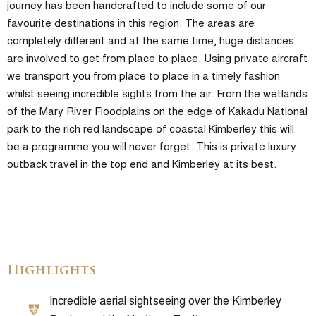
journey has been handcrafted to include some of our
favourite destinations in this region. The areas are
completely different and at the same time, huge distances
are involved to get from place to place. Using private aircraft
we transport you from place to place in a timely fashion
whilst seeing incredible sights from the air. From the wetlands
of the Mary River Floodplains on the edge of Kakadu National
park to the rich red landscape of coastal Kimberley this will
be a programme you will never forget. This is private luxury
outback travel in the top end and Kimberley at its best.
Highlights
Incredible aerial sightseeing over the Kimberley