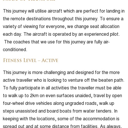
This journey will utilise aircraft which are perfect for landing in
the remote destinations throughout this journey. To ensure a
variety of viewing for everyone, we change seat allocation
each day. The aircraft is operated by an experienced pilot.
The coaches that we use for this journey are fully air-
conditioned.
Fitness Level – Active
This journey is more challenging and designed for the more
active traveller who is looking to venture off the beaten path.
To fully participate in all activities the traveller must be able
to walk up to 2km on even surfaces unaided, travel by open
four-wheel drive vehicles along ungraded roads, walk up
steps unassisted and board boats from water tenders. In
keeping with the locations, some of the accommodation is
spread out and at some distance from facilities. As always,