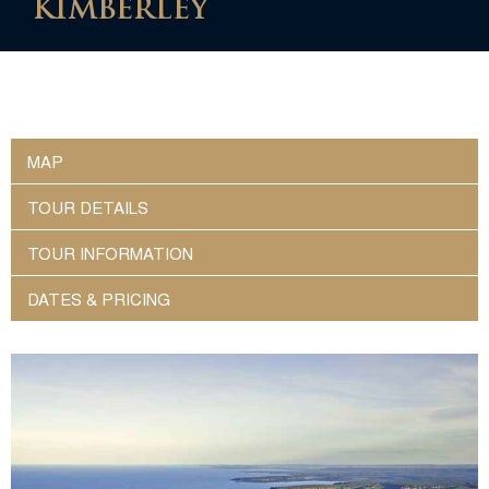
KIMBERLEY
MAP
TOUR DETAILS
TOUR INFORMATION
DATES & PRICING