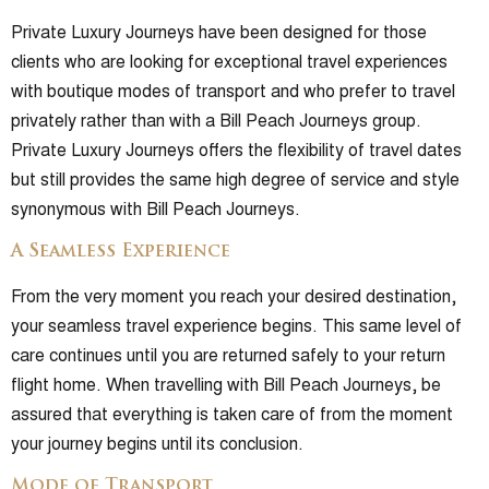
Private Luxury Journeys have been designed for those
clients who are looking for exceptional travel experiences
with boutique modes of transport and who prefer to travel
privately rather than with a Bill Peach Journeys group.
Private Luxury Journeys offers the flexibility of travel dates
but still provides the same high degree of service and style
synonymous with Bill Peach Journeys.
A Seamless Experience
From the very moment you reach your desired destination,
your seamless travel experience begins. This same level of
care continues until you are returned safely to your return
flight home. When travelling with Bill Peach Journeys, be
assured that everything is taken care of from the moment
your journey begins until its conclusion.
Mode of Transport