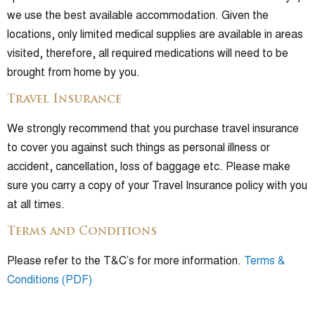
we use the best available accommodation. Given the
locations, only limited medical supplies are available in areas
visited, therefore, all required medications will need to be
brought from home by you.
Travel Insurance
We strongly recommend that you purchase travel insurance
to cover you against such things as personal illness or
accident, cancellation, loss of baggage etc. Please make
sure you carry a copy of your Travel Insurance policy with you
at all times.
Terms and Conditions
Please refer to the T&C’s for more information.
Terms &
Conditions (PDF)