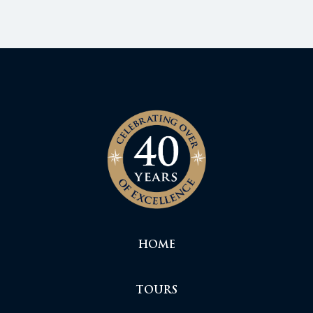
HOME
TOURS