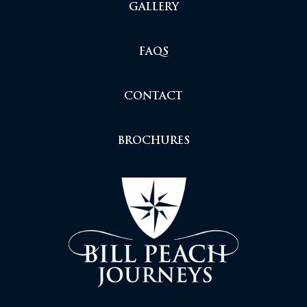
GALLERY
FAQS
CONTACT
BROCHURES