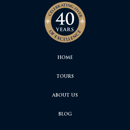
HOME
TOURS
ABOUT US
BLOG