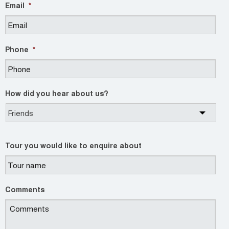
Email
*
Phone
*
How did you hear about us?
Tour you would like to enquire about
Comments