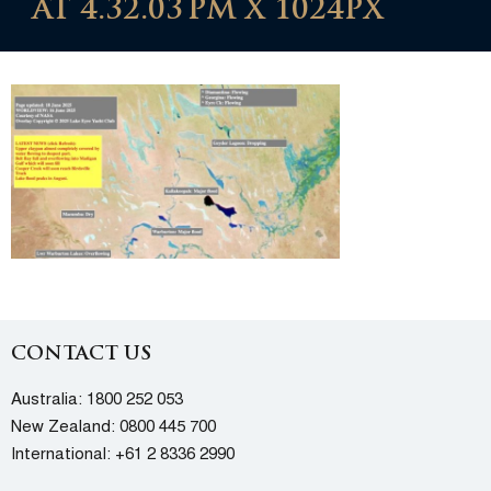
AT 4.32.03 PM X 1024PX
CONTACT US
Australia:
1800 252 053
New Zealand:
0800 445 700
International:
+61 2 8336 2990