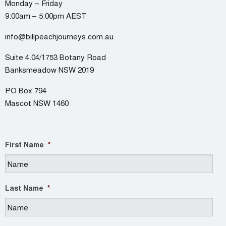
Monday – Friday
9:00am – 5:00pm AEST
info@billpeachjourneys.com.au
Suite 4.04/1753 Botany Road
Banksmeadow NSW 2019
PO Box 794
Mascot NSW 1460
First Name
*
Last Name
*