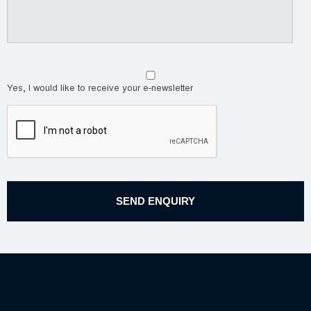
Yes, I would like to receive your e-newsletter