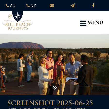
AU
NZ
MENU
SCREENSHOT 2025-06-25