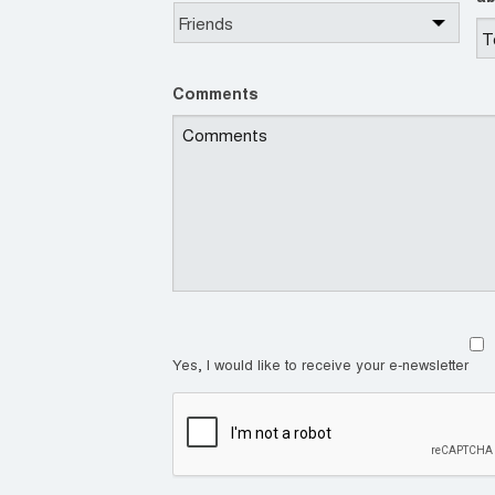
Comments
Yes, I would like to receive your e-newsletter