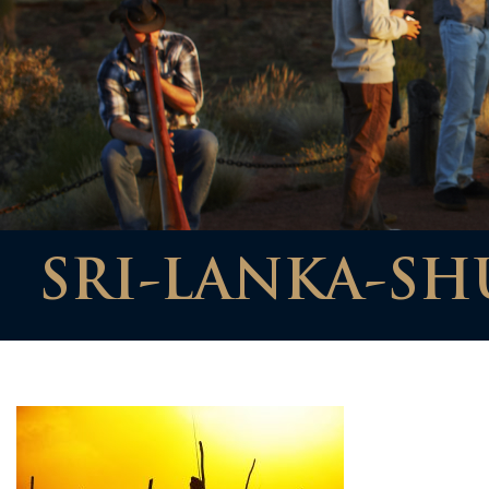
SRI-LANKA-SH