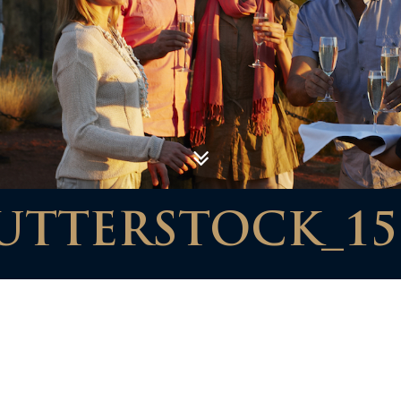
UTTERSTOCK_15