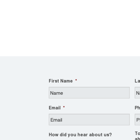
First Name
*
La
Email
*
P
To
How did you hear about us?
ab