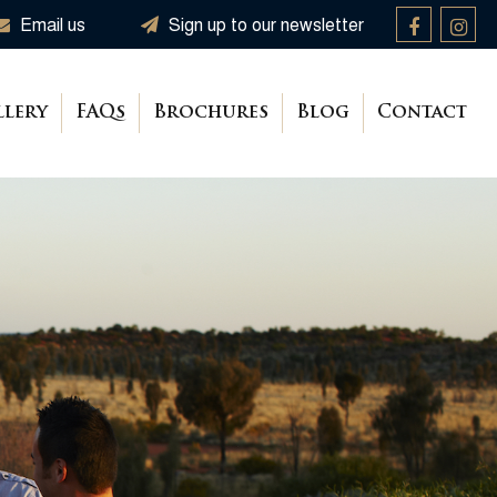
Email us
Sign up to our newsletter
llery
FAQs
Brochures
Blog
Contact