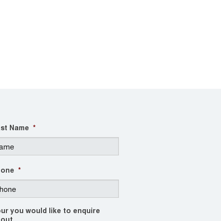
st Name
*
hone
*
ur you would like to enquire
out