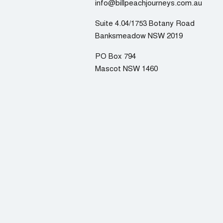
info@billpeachjourneys.com.au
Suite 4.04/1753 Botany Road
Banksmeadow NSW 2019
PO Box 794
Mascot NSW 1460