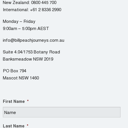
New Zealand:
0800 445 700
International:
+61 2 8336 2990
Monday – Friday
9:00am – 5:00pm AEST
info@billpeachjourneys.com.au
Suite 4.04/1753 Botany Road
Banksmeadow NSW 2019
PO Box 794
Mascot NSW 1460
First Name
*
Last Name
*