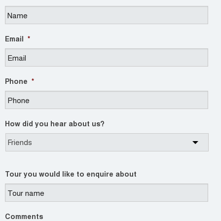
Email
*
Phone
*
How did you hear about us?
Tour you would like to enquire about
Comments