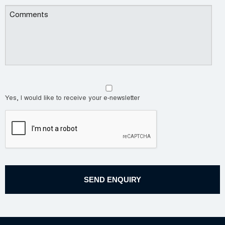
Yes, I would like to receive your e-newsletter