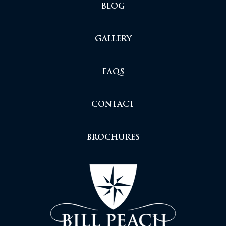
BLOG
GALLERY
FAQS
CONTACT
BROCHURES