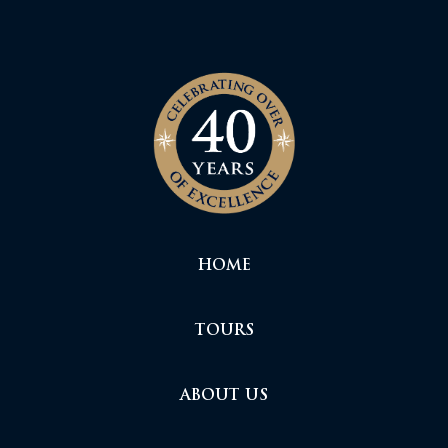
HOME
TOURS
ABOUT US