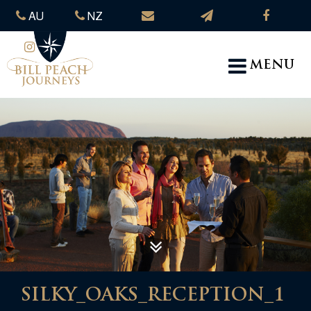
AU
NZ
MENU
SILKY_OAKS_RECEPTION_1