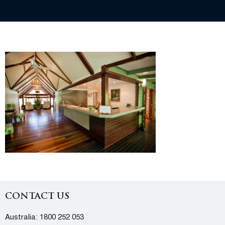
CONTACT US
Australia:
1800 252 053