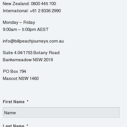
New Zealand:
0800 445 700
International:
+61 2 8336 2990
Monday – Friday
9:00am – 5:00pm AEST
info@billpeachjourneys.com.au
Suite 4.04/1753 Botany Road
Banksmeadow NSW 2019
PO Box 794
Mascot NSW 1460
First Name
*
Last Name
*