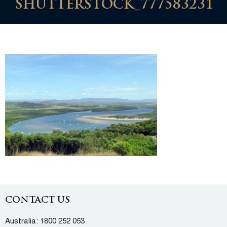
SHUTTERSTOCK_777583231
CONTACT US
Australia:
1800 252 053