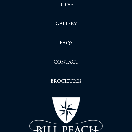
BLOG
GALLERY
FAQS
CONTACT
BROCHURES