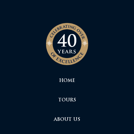
HOME
TOURS
ABOUT US