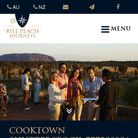
AU
NZ
MENU
COOKTOWN