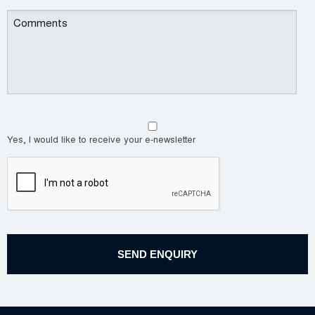
Yes, I would like to receive your e-newsletter