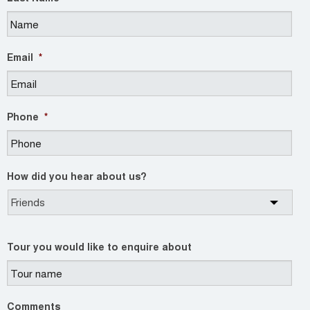
Email
*
Phone
*
How did you hear about us?
Tour you would like to enquire about
Comments