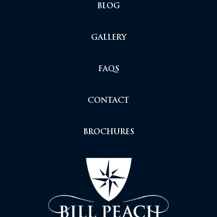
BLOG
GALLERY
FAQS
CONTACT
BROCHURES