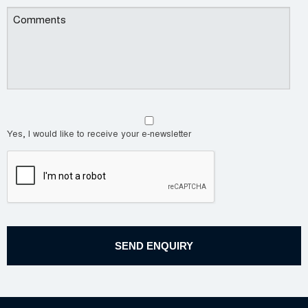
Yes, I would like to receive your e-newsletter