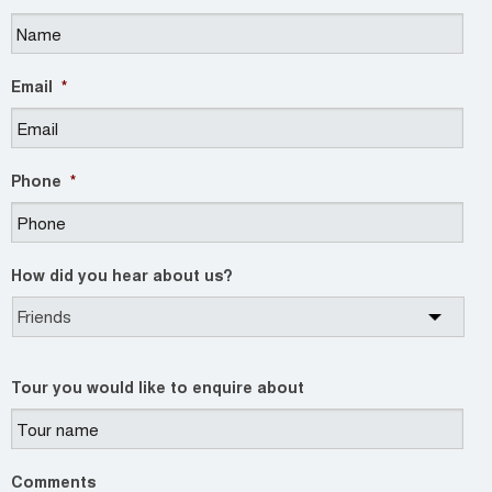
Email
*
Phone
*
How did you hear about us?
Tour you would like to enquire about
Comments