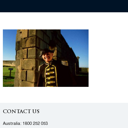
CONTACT US
Australia:
1800 252 053