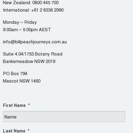
New Zealand:
0800 445 700
International:
+61 2 8336 2990
Monday – Friday
9:00am – 5:00pm AEST
info@billpeachjourneys.com.au
Suite 4.04/1753 Botany Road
Banksmeadow NSW 2019
PO Box 794
Mascot NSW 1460
First Name
*
Last Name
*