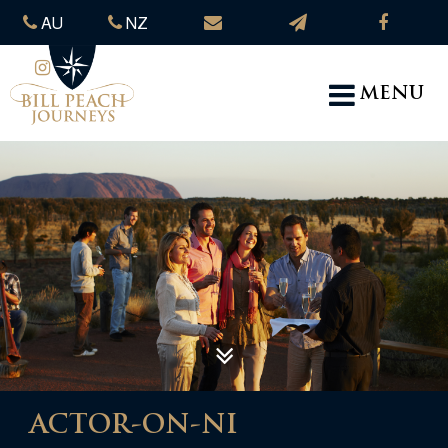
AU
NZ
MENU
ACTOR-ON-NI