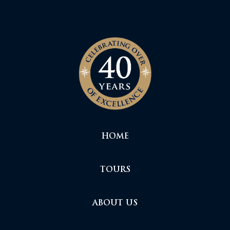
HOME
TOURS
ABOUT US