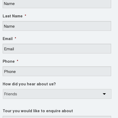
Last Name
*
Email
*
Phone
*
How did you hear about us?
Tour you would like to enquire about