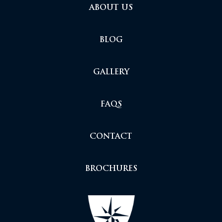
ABOUT US
BLOG
GALLERY
FAQS
CONTACT
BROCHURES