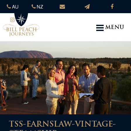
AU
NZ
MENU
TSS-EARNSLAW-VINTAGE-