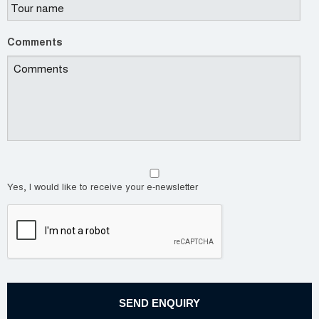
Comments
Yes, I would like to receive your e-newsletter