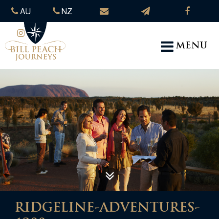
AU
NZ
MENU
RIDGELINE-ADVENTURES-