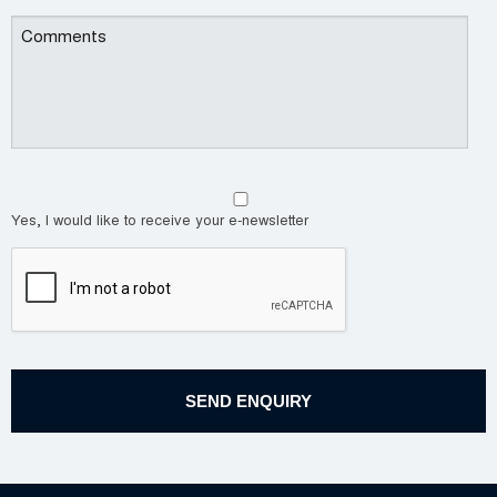
Yes, I would like to receive your e-newsletter