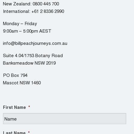
New Zealand:
0800 445 700
International:
+61 2 8336 2990
Monday – Friday
9:00am – 5:00pm AEST
info@billpeachjourneys.com.au
Suite 4.04/1753 Botany Road
Banksmeadow NSW 2019
PO Box 794
Mascot NSW 1460
First Name
*
Last Name
*