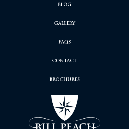
BLOG
GALLERY
FAQS
CONTACT
BROCHURES