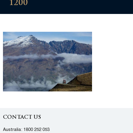
1200
CONTACT US
Australia:
1800 252 053