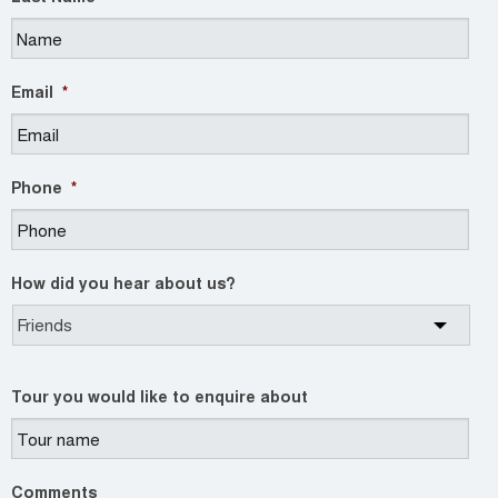
Email
*
Phone
*
How did you hear about us?
Tour you would like to enquire about
Comments