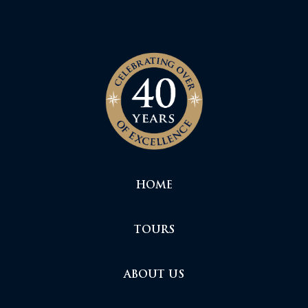
HOME
TOURS
ABOUT US