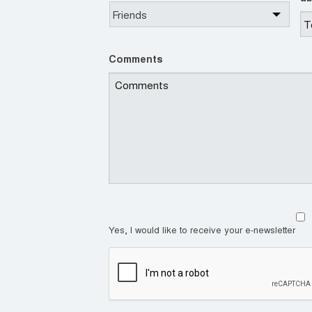
Comments
Yes, I would like to receive your e-newsletter