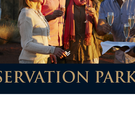
SERVATION PAR