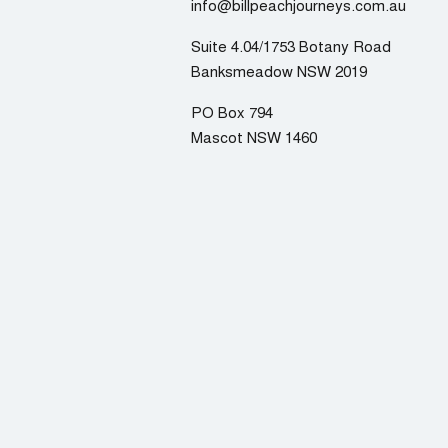
info@billpeachjourneys.com.au
Suite 4.04/1753 Botany Road
Banksmeadow NSW 2019
PO Box 794
Mascot NSW 1460