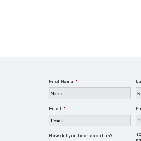
First Name
*
La
Email
*
P
To
How did you hear about us?
ab