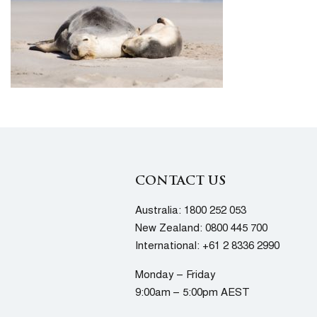
CONTACT US
Australia:
1800 252 053
New Zealand:
0800 445 700
International:
+61 2 8336 2990
Monday – Friday
9:00am – 5:00pm AEST