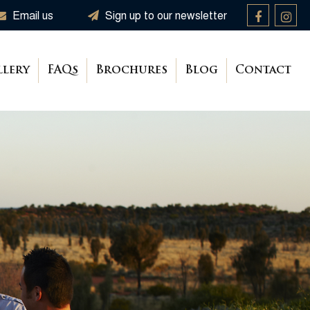
Email us
Sign up to our newsletter
llery
FAQs
Brochures
Blog
Contact