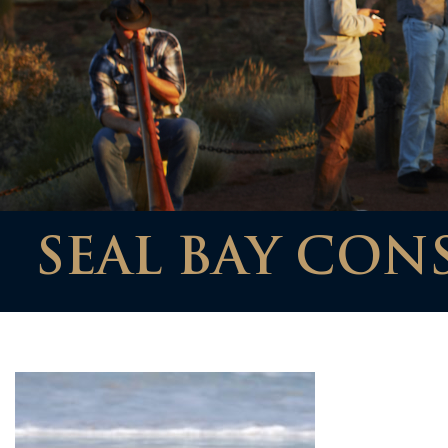
SEAL BAY CON