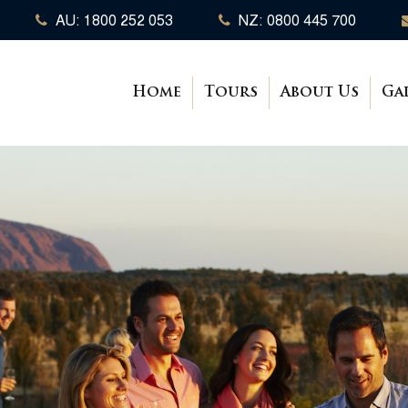
AU: 1800 252 053
NZ: 0800 445 700
Home
Tours
About Us
Ga