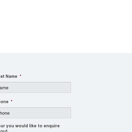
st Name
*
hone
*
ur you would like to enquire
out