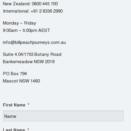
New Zealand:
0800 445 700
International:
+61 2 8336 2990
Monday – Friday
9:00am – 5:00pm AEST
info@billpeachjourneys.com.au
Suite 4.04/1753 Botany Road
Banksmeadow NSW 2019
PO Box 794
Mascot NSW 1460
First Name
*
Last Name
*