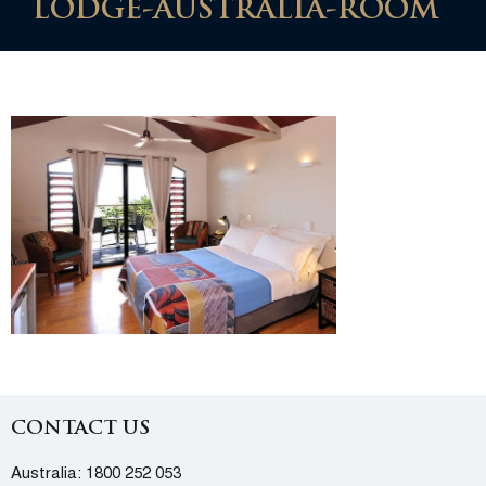
LODGE-AUSTRALIA-ROOM
CONTACT US
Australia:
1800 252 053