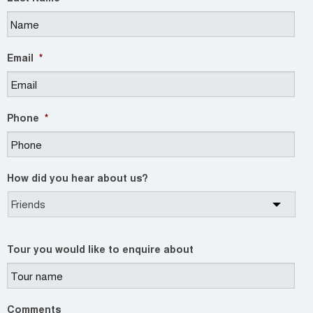
Email
*
Phone
*
How did you hear about us?
Tour you would like to enquire about
Comments