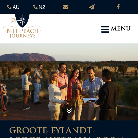
AU
NZ
MENU
GROOTE-EYLANDT-