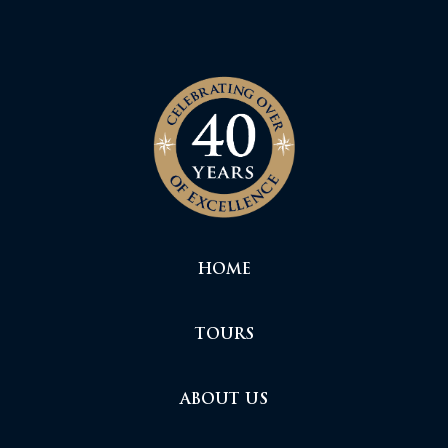
HOME
TOURS
ABOUT US