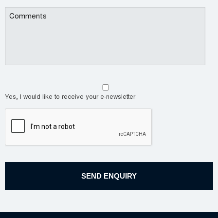
Yes, I would like to receive your e-newsletter