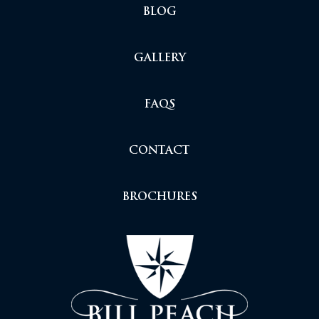
BLOG
GALLERY
FAQS
CONTACT
BROCHURES