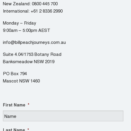
New Zealand:
0800 445 700
International:
+61 2 8336 2990
Monday – Friday
9:00am – 5:00pm AEST
info@billpeachjourneys.com.au
Suite 4.04/1753 Botany Road
Banksmeadow NSW 2019
PO Box 794
Mascot NSW 1460
First Name
*
Last Name
*