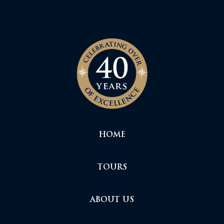
HOME
TOURS
ABOUT US