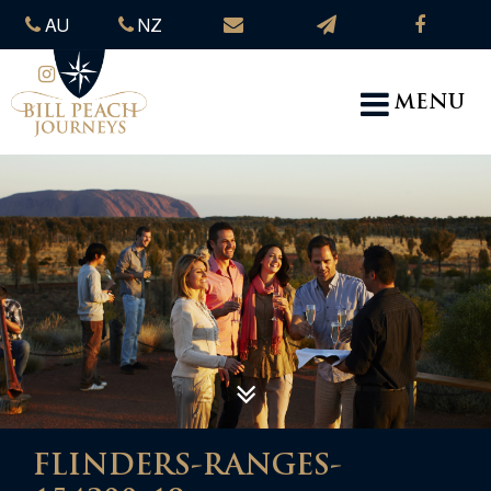
AU
NZ
MENU
FLINDERS-RANGES-