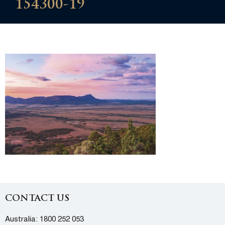
154300-19
CONTACT US
Australia:
1800 252 053