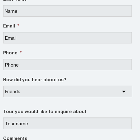
Email
*
Phone
*
How did you hear about us?
Tour you would like to enquire about
Comments