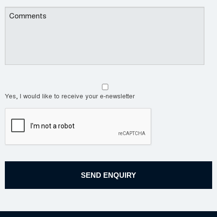
Yes, I would like to receive your e-newsletter