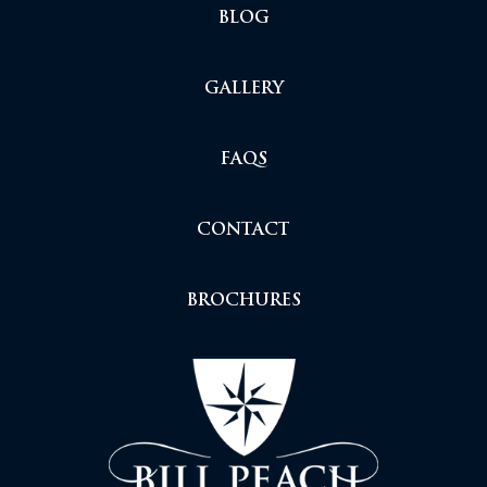
BLOG
GALLERY
FAQS
CONTACT
BROCHURES