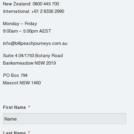
New Zealand:
0800 445 700
International:
+61 2 8336 2990
Monday – Friday
9:00am – 5:00pm AEST
info@billpeachjourneys.com.au
Suite 4.04/1753 Botany Road
Banksmeadow NSW 2019
PO Box 794
Mascot NSW 1460
First Name
*
Last Name
*