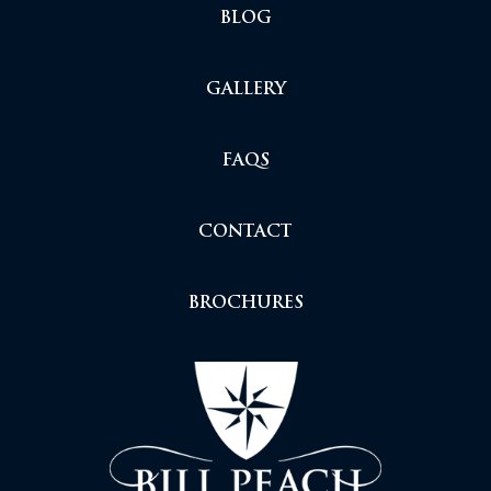
BLOG
GALLERY
FAQS
CONTACT
BROCHURES