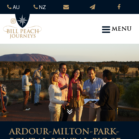
AU
NZ
MENU
ARDOUR-MILTON-PARK-