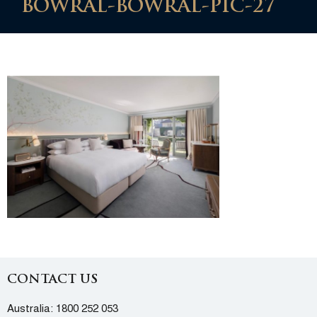
BOWRAL-BOWRAL-PIC-27
CONTACT US
Australia:
1800 252 053