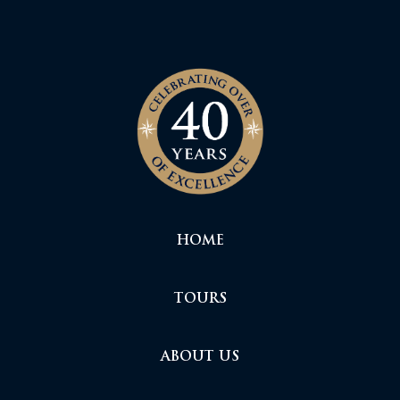
HOME
TOURS
ABOUT US