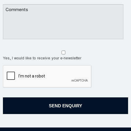
Yes, I would like to receive your e-newsletter