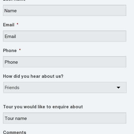
Email
*
Phone
*
How did you hear about us?
Tour you would like to enquire about
Comments