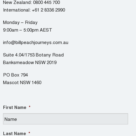
New Zealand:
0800 445 700
International:
+61 2 8336 2990
Monday – Friday
9:00am – 5:00pm AEST
info@billpeachjourneys.com.au
Suite 4.04/1753 Botany Road
Banksmeadow NSW 2019
PO Box 794
Mascot NSW 1460
First Name
*
Last Name
*