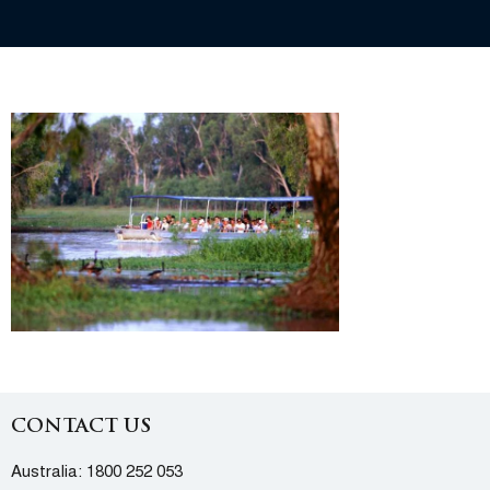
CONTACT US
Australia:
1800 252 053