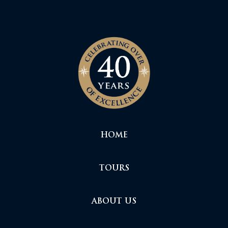
HOME
TOURS
ABOUT US