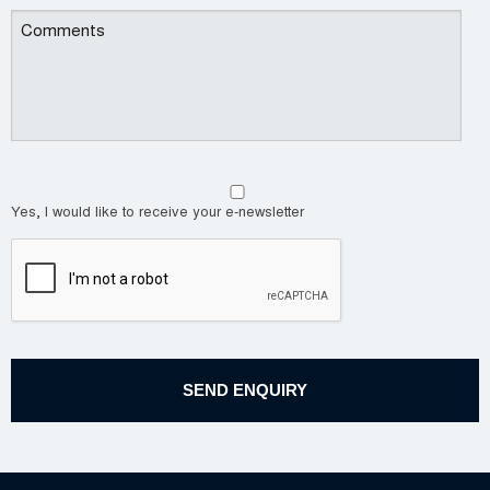
Yes, I would like to receive your e-newsletter