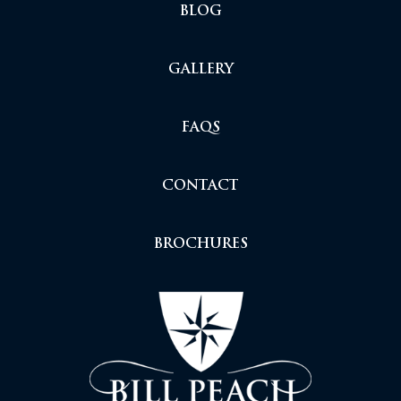
BLOG
GALLERY
FAQS
CONTACT
BROCHURES