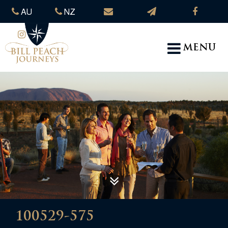
AU
NZ
MENU
100529-575