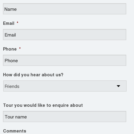
Email
*
Phone
*
How did you hear about us?
Tour you would like to enquire about
Comments