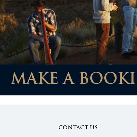
MAKE A BOOKI
CONTACT US