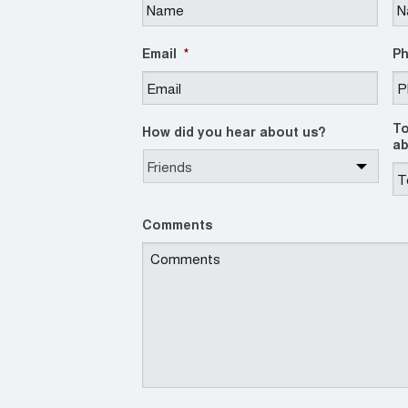
Email
*
P
To
How did you hear about us?
ab
Comments