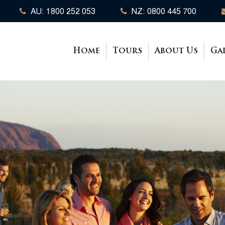
AU: 1800 252 053
NZ: 0800 445 700
Home
Tours
About Us
Ga