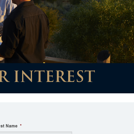
R INTEREST
st Name
*