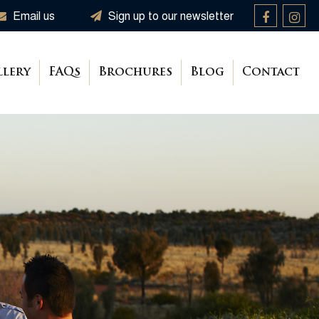
Email us
Sign up to our newsletter
llery
FAQs
Brochures
Blog
Contact