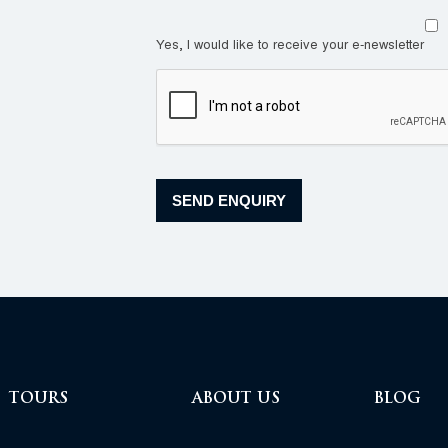
Yes, I would like to receive your e-newsletter
TOURS
ABOUT US
BLOG