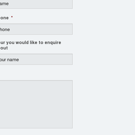
hone
*
ur you would like to enquire
out