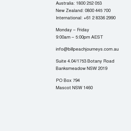
Australia:
1800 252 053
New Zealand:
0800 445 700
International:
+61 2 8336 2990
Monday – Friday
9:00am – 5:00pm AEST
info@billpeachjourneys.com.au
Suite 4.04/1753 Botany Road
Banksmeadow NSW 2019
PO Box 794
Mascot NSW 1460