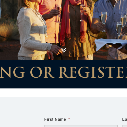
NG OR REGISTE
First Name
*
La