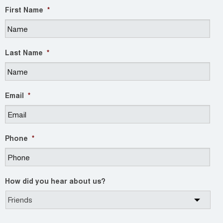
First Name
*
Last Name
*
Email
*
Phone
*
How did you hear about us?