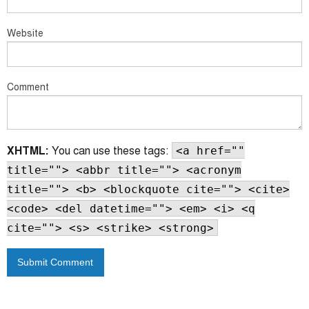
Website
Comment
XHTML:
You can use these tags:
<a href=""
title=""> <abbr title=""> <acronym
title=""> <b> <blockquote cite=""> <cite>
<code> <del datetime=""> <em> <i> <q
cite=""> <s> <strike> <strong>