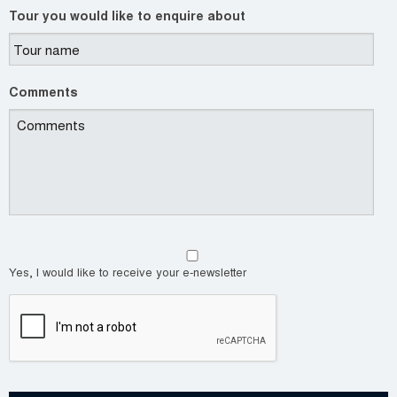
Tour you would like to enquire about
Comments
Yes, I would like to receive your e-newsletter