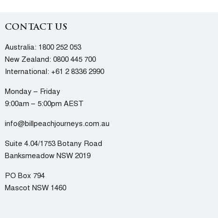
CONTACT US
Australia:
1800 252 053
New Zealand:
0800 445 700
International:
+61 2 8336 2990
Monday – Friday
9:00am – 5:00pm AEST
info@billpeachjourneys.com.au
Suite 4.04/1753 Botany Road
Banksmeadow NSW 2019
PO Box 794
Mascot NSW 1460