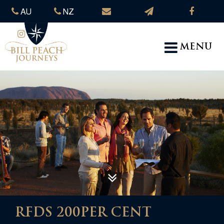
AU
NZ
MENU
RFDS 200PER CENT