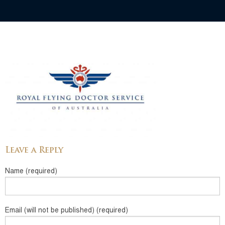
Leave a Reply
Name (required)
Email (will not be published) (required)