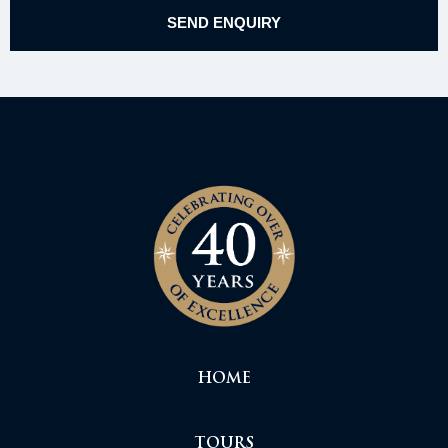
HOME
TOURS