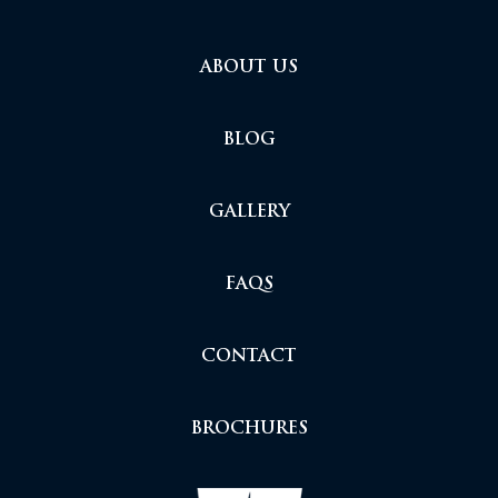
ABOUT US
BLOG
GALLERY
FAQS
CONTACT
BROCHURES